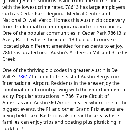
growing Austin suburbs. Aside from one of the cities
with the lowest crime rates, 78613 has large employers
such as Cedar Park Regional Medical Center and
National Oilwell Varco. Homes this Austin zip code vary
from traditional to contemporary and modern builds.
One of the popular communities in Cedar Park 78613 is
Avery Ranch where the iconic 18-hole golf course is
located plus different amenities for residents to enjoy.
78613 is located near Austin's Anderson Mill and Brushy
Creek.
One of the thriving zip codes in greater Austin is Del
Valle's
78617
located to the east of Austin-Bergstrom
International Airport. Residents in the area enjoy the
combination of country living with the entertainment of
a city. Popular attractions in 78617 are Circuit of
Americas and Austin360 Amphitheater where one of the
biggest events, the F1 and other Grand Prix events are
being held. Lake Bastrop is also near the area where
families can enjoy trips and boating plus picnicking in
Lockhart!