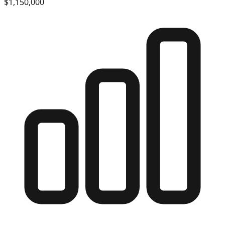
$1,150,000