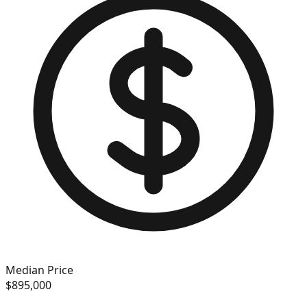
Median Price
$895,000