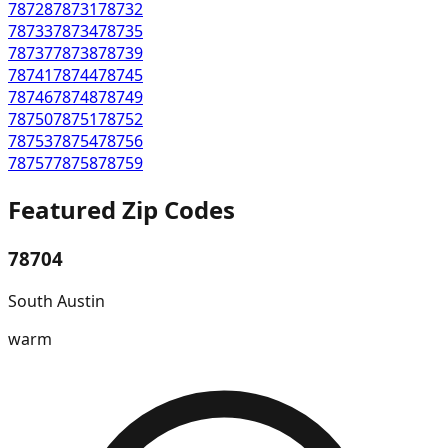
78728
78731
78732
78733
78734
78735
78737
78738
78739
78741
78744
78745
78746
78748
78749
78750
78751
78752
78753
78754
78756
78757
78758
78759
Featured Zip Codes
78704
South Austin
warm