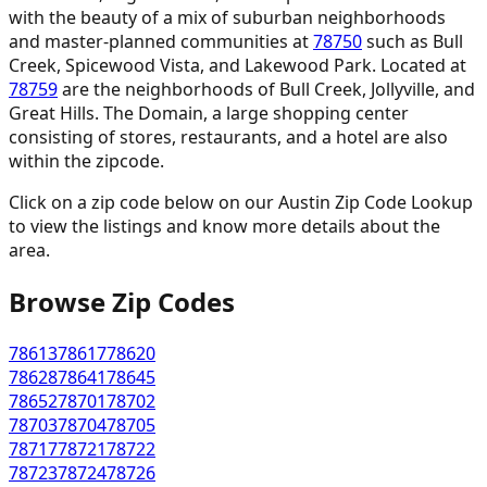
with the beauty of a mix of suburban neighborhoods
and master-planned communities at
78750
such as Bull
Creek, Spicewood Vista, and Lakewood Park. Located at
78759
are the neighborhoods of Bull Creek, Jollyville, and
Great Hills. The Domain, a large shopping center
consisting of stores, restaurants, and a hotel are also
within the zipcode.
Click on a zip code below on our Austin Zip Code Lookup
to view the listings and know more details about the
area.
Browse Zip Codes
78613
78617
78620
78628
78641
78645
78652
78701
78702
78703
78704
78705
78717
78721
78722
78723
78724
78726