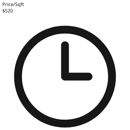
Price/Sqft
$
520