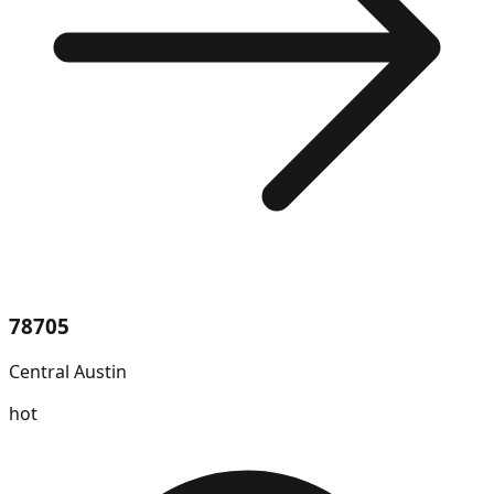
78705
Central Austin
hot