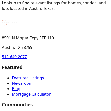
Lookup to find relevant listings for homes, condos, and
lots located in Austin, Texas.
8501 N Mopac Expy STE 110
Austin, TX 78759
512-640-2077
Featured
Featured Listings
Newsroom
Blog
Mortgage Calculator
Communities