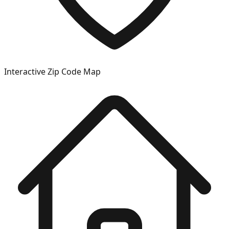
Interactive Zip Code Map