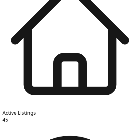
Active Listings
45