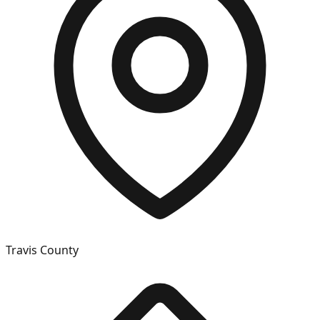
Travis
County