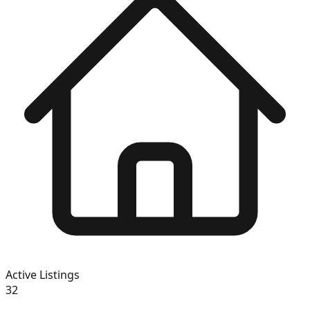
Active Listings
32