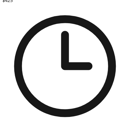
$
425