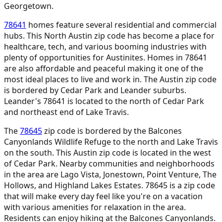
Georgetown.
78641
homes feature several residential and commercial
hubs. This North Austin zip code has become a place for
healthcare, tech, and various booming industries with
plenty of opportunities for Austinites. Homes in 78641
are also affordable and peaceful making it one of the
most ideal places to live and work in. The Austin zip code
is bordered by Cedar Park and Leander suburbs.
Leander's 78641 is located to the north of Cedar Park
and northeast end of Lake Travis.
The
78645
zip code is bordered by the Balcones
Canyonlands Wildlife Refuge to the north and Lake Travis
on the south. This Austin zip code is located in the west
of Cedar Park. Nearby communities and neighborhoods
in the area are Lago Vista, Jonestown, Point Venture, The
Hollows, and Highland Lakes Estates. 78645 is a zip code
that will make every day feel like you're on a vacation
with various amenities for relaxation in the area.
Residents can enjoy hiking at the Balcones Canyonlands.