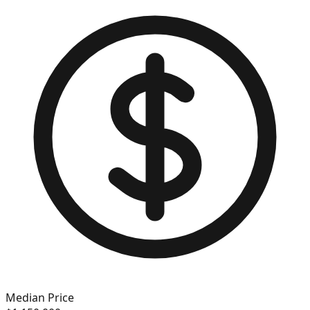
Median Price