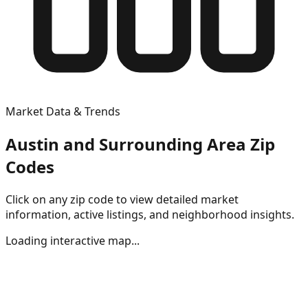
Market Data & Trends
Austin and Surrounding Area Zip
Codes
Click on any zip code to view detailed market
information, active listings, and neighborhood insights.
Loading interactive map...