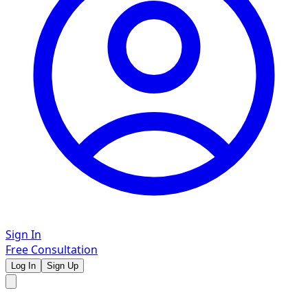
Sign In
Free Consultation
Log In
Sign Up