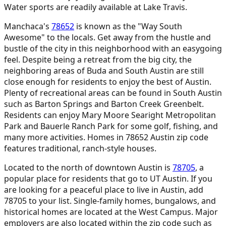
Water sports are readily available at Lake Travis.
Manchaca's
78652
is known as the "Way South
Awesome" to the locals. Get away from the hustle and
bustle of the city in this neighborhood with an easygoing
feel. Despite being a retreat from the big city, the
neighboring areas of Buda and South Austin are still
close enough for residents to enjoy the best of Austin.
Plenty of recreational areas can be found in South Austin
such as Barton Springs and Barton Creek Greenbelt.
Residents can enjoy Mary Moore Searight Metropolitan
Park and Bauerle Ranch Park for some golf, fishing, and
many more activities. Homes in 78652 Austin zip code
features traditional, ranch-style houses.
Located to the north of downtown Austin is
78705
,
a
popular place for residents that go to UT Austin. If you
are looking for a peaceful place to live in Austin, add
78705 to your list. Single-family homes, bungalows, and
historical homes are located at the West Campus. Major
employers are also located within the zip code such as