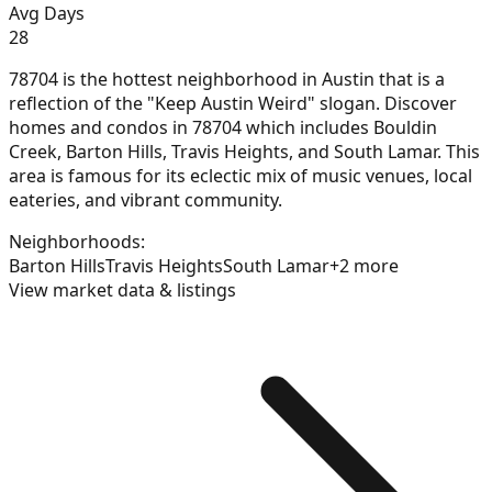
Avg Days
28
78704 is the hottest neighborhood in Austin that is a
reflection of the "Keep Austin Weird" slogan. Discover
homes and condos in 78704 which includes Bouldin
Creek, Barton Hills, Travis Heights, and South Lamar. This
area is famous for its eclectic mix of music venues, local
eateries, and vibrant community.
Neighborhoods:
Barton Hills
Travis Heights
South Lamar
+
2
more
View market data & listings