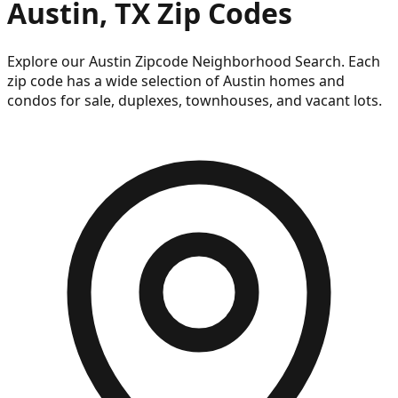
Austin, TX Zip Codes
Explore our Austin Zipcode Neighborhood Search. Each
zip code has a wide selection of Austin homes and
condos for sale, duplexes, townhouses, and vacant lots.