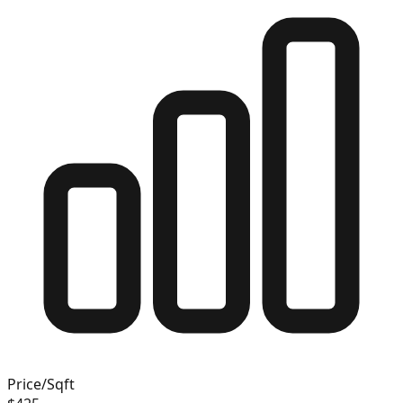
Price/Sqft