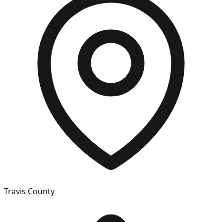
Travis
County