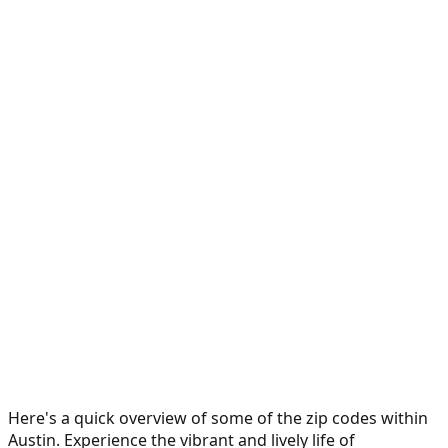
Here's a quick overview of some of the zip codes within
Austin. Experience the vibrant and lively life of