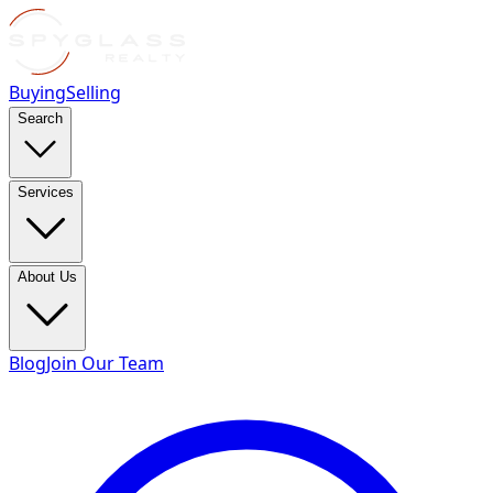
Buying
Selling
Search
Services
About Us
Blog
Join Our Team