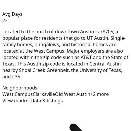
Avg Days
22
Located to the north of downtown Austin is 78705, a
popular place for residents that go to UT Austin. Single-
family homes, bungalows, and historical homes are
located at the West Campus. Major employers are also
located within the zip code such as AT&T and the State of
Texas. This Austin zip code is located in Central Austin
nearby Shoal Creek Greenbelt, the University of Texas,
and I-35.
Neighborhoods:
West Campus
Clarksville
Old West Austin
+
2
more
View market data & listings