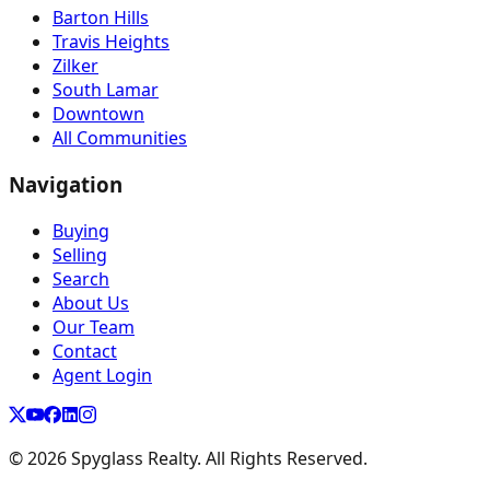
Barton Hills
Travis Heights
Zilker
South Lamar
Downtown
All Communities
Navigation
Buying
Selling
Search
About Us
Our Team
Contact
Agent Login
©
2026
Spyglass Realty. All Rights Reserved.