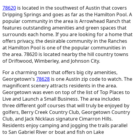
78620
is located in the southwest of Austin that covers
Dripping Springs and goes as far as the Hamilton Pool. A
popular community in the area is Arrowhead Ranch that
features outstanding amenities and green spaces that
surrounds each home. If you are looking for a home that
offers privacy, the desirable community in the Ranches
at Hamilton Pool is one of the popular communities in
the area. 78620 is located nearby the hill country towns
of Driftwood, Wimberley, and Johnson City.
For a charming town that offers big city amenities,
Georgetown's
78628
is one Austin zip code to watch. The
magnificent scenery attracts residents in the area.
Georgetown was even on top of the list of Top Places to
Live and Launch a Small Business. The area includes
three different golf courses that will truly be enjoyed by
golfers, Berry Creek Country Club, Georgetown Country
Club, and Jack Nicklaus signature Cimarron Hills.
Residents enjoy camping and jogging the trails parallel
to San Gabriel River or boat and fish on Lake