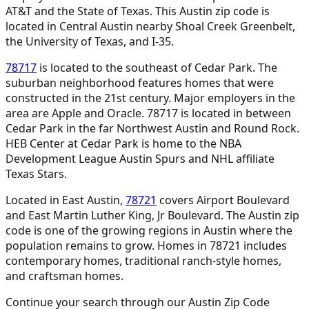
AT&T and the State of Texas. This Austin zip code is
located in Central Austin nearby Shoal Creek Greenbelt,
the University of Texas, and I-35.
78717
is located to the southeast of Cedar Park. The
suburban neighborhood features homes that were
constructed in the 21st century. Major employers in the
area are Apple and Oracle. 78717 is located in between
Cedar Park in the far Northwest Austin and Round Rock.
HEB Center at Cedar Park is home to the NBA
Development League Austin Spurs and NHL affiliate
Texas Stars.
Located in East Austin,
78721
covers Airport Boulevard
and East Martin Luther King, Jr Boulevard. The Austin zip
code is one of the growing regions in Austin where the
population remains to grow. Homes in 78721 includes
contemporary homes, traditional ranch-style homes,
and craftsman homes.
Continue your search through our Austin Zip Code