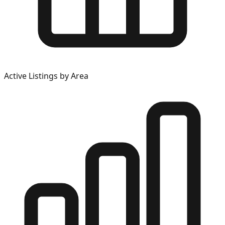
Active Listings by Area