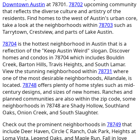
Downtown Austin
at 78701.
78702
upcoming community
that reflects the diverse culture and artistry of the
residents. Find homes to the west of Austin's urban core,
take a look at the neighborhoods within
78703
such as
Tarrytown, Crestview, and parts of Lake Austin.
78704
is the hottest neighborhood in Austin that is a
reflection of the "Keep Austin Weird" slogan. Discover
homes and condos in 78704 which includes Bouldin
Creek, Barton Hills, Travis Heights, and South Lamar.
View the stunning neighborhood within
78731
where
one of the most desirable neighborhoods, Allandale, is
located.
78748
offers plenty of home styles such as mid-
century designs, and sizes of new homes. Ranches and
planned communities are also within the zip code, some
neighborhoods in 78748 are Shady Hollow, Southland
Oaks, Onion Creek, and South Slaughter.
Check out the prominent neighborhoods in
78749
that
include Deer Haven, Circle C Ranch, Oak Park, Heights at
Loma Vista, Legend Oaks, and Maple Run. Fall in love