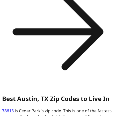
Best Austin, TX Zip Codes to Live In
78613
is Cedar Park's zip code. This is one of the fastest-