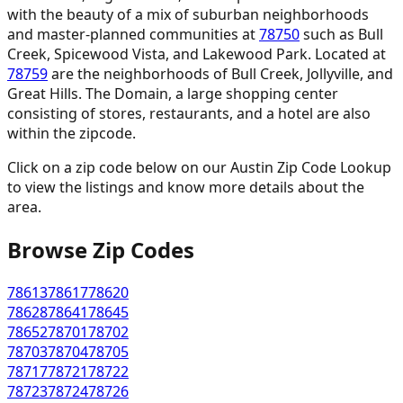
with the beauty of a mix of suburban neighborhoods
and master-planned communities at
78750
such as Bull
Creek, Spicewood Vista, and Lakewood Park. Located at
78759
are the neighborhoods of Bull Creek, Jollyville, and
Great Hills. The Domain, a large shopping center
consisting of stores, restaurants, and a hotel are also
within the zipcode.
Click on a zip code below on our Austin Zip Code Lookup
to view the listings and know more details about the
area.
Browse Zip Codes
78613
78617
78620
78628
78641
78645
78652
78701
78702
78703
78704
78705
78717
78721
78722
78723
78724
78726