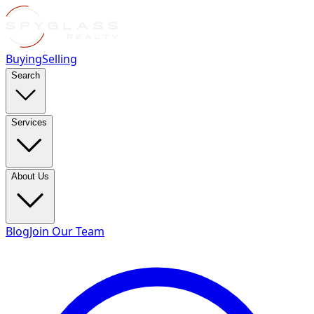
Buying
Selling
Search
Services
About Us
Blog
Join Our Team