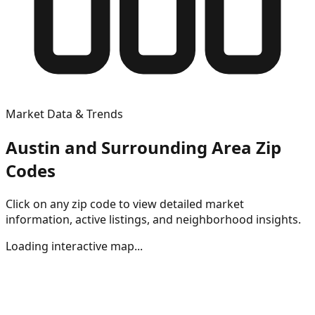
Market Data & Trends
Austin and Surrounding Area Zip
Codes
Click on any zip code to view detailed market
information, active listings, and neighborhood insights.
Loading interactive map...