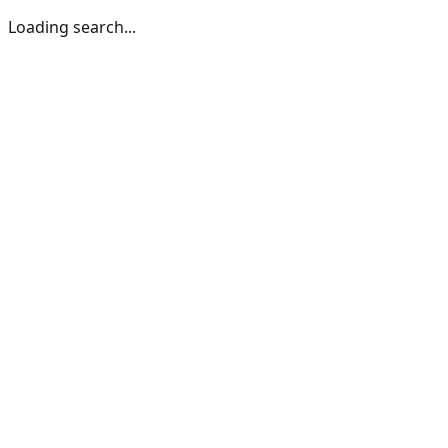
Loading search...