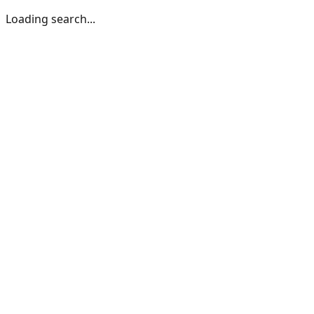
Loading search...