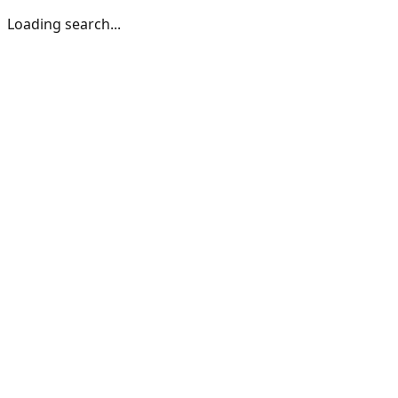
Loading search...