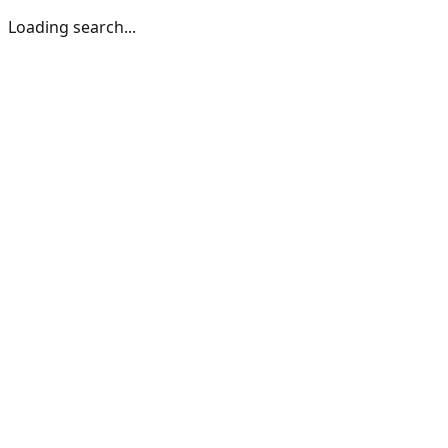
Loading search...