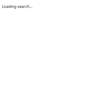
Loading search...