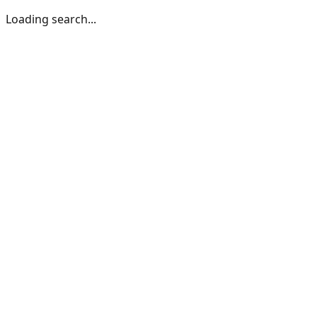
Loading search...