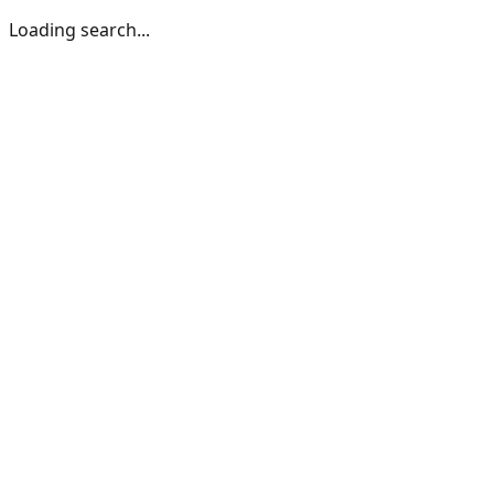
Loading search...