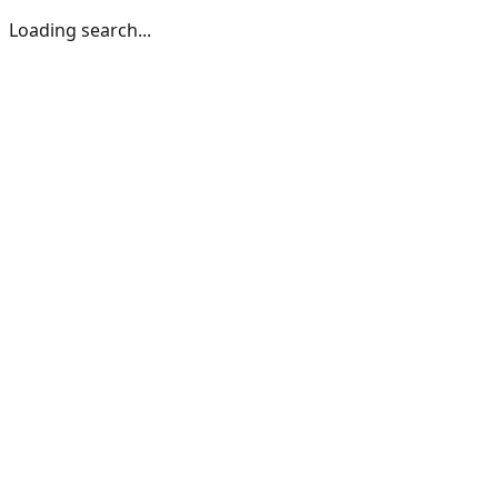
Loading search...