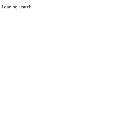
Loading search...