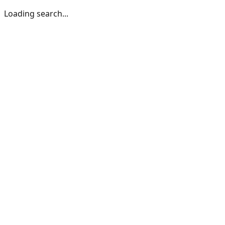
Loading search...