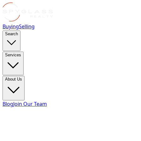
Buying
Selling
Search
Services
About Us
Blog
Join Our Team