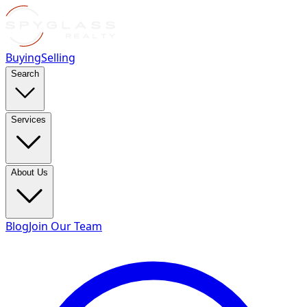
Buying
Selling
Search
Services
About Us
Blog
Join Our Team