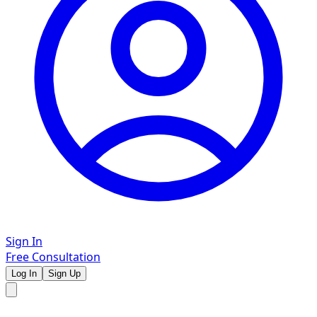
Sign In
Free Consultation
Log In
Sign Up