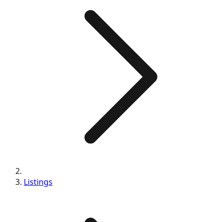
Listings