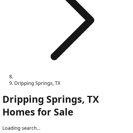
Dripping Springs, TX
Dripping Springs, TX
Homes for Sale
Loading search...