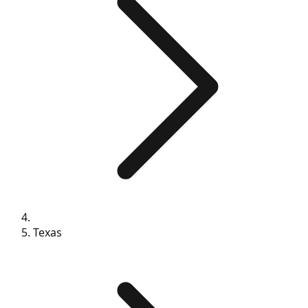
Texas