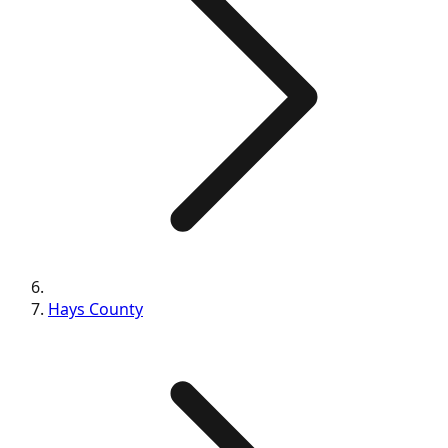
Hays
County