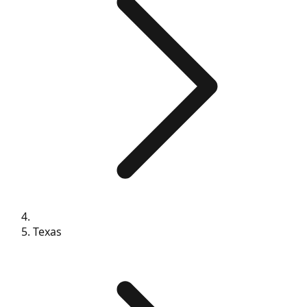
Texas