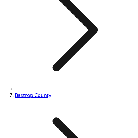
Bastrop
County