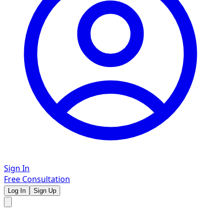
Sign In
Free Consultation
Log In
Sign Up