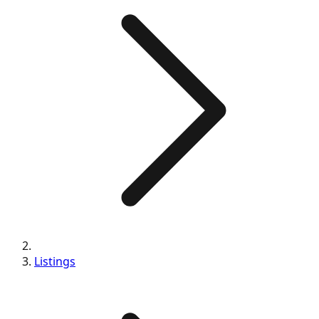
Listings