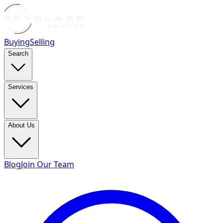
Buying
Selling
Search
Services
About Us
Blog
Join Our Team