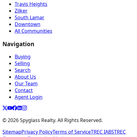
Travis Heights
Zilker
South Lamar
Downtown
All Communities
Navigation
Buying
Selling
Search
About Us
Our Team
Contact
Agent Login
©
2026
Spyglass Realty. All Rights Reserved.
Sitemap
Privacy Policy
Terms of Service
TREC IABS
TREC