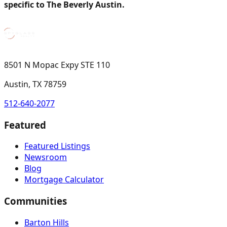
specific to The Beverly Austin.
8501 N Mopac Expy STE 110
Austin, TX 78759
512-640-2077
Featured
Featured Listings
Newsroom
Blog
Mortgage Calculator
Communities
Barton Hills