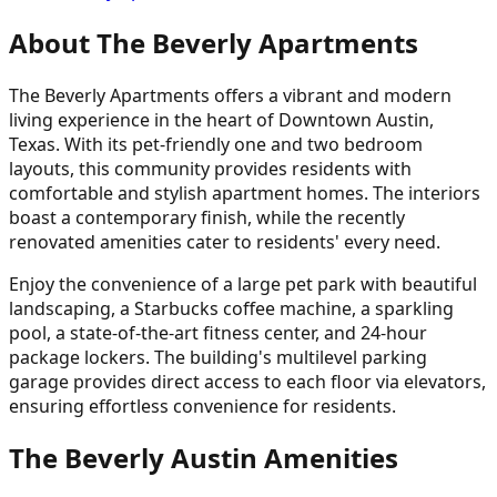
About The Beverly Apartments
The Beverly Apartments offers a vibrant and modern
living experience in the heart of Downtown Austin,
Texas. With its pet-friendly one and two bedroom
layouts, this community provides residents with
comfortable and stylish apartment homes. The interiors
boast a contemporary finish, while the recently
renovated amenities cater to residents' every need.
Enjoy the convenience of a large pet park with beautiful
landscaping, a Starbucks coffee machine, a sparkling
pool, a state-of-the-art fitness center, and 24-hour
package lockers. The building's multilevel parking
garage provides direct access to each floor via elevators,
ensuring effortless convenience for residents.
The Beverly Austin Amenities