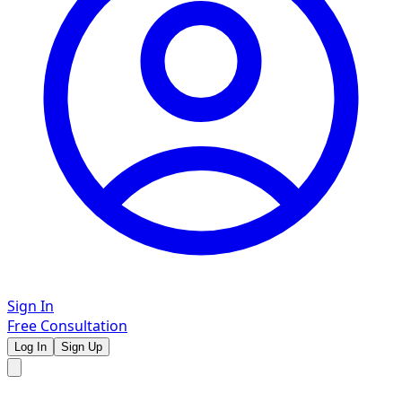
Sign In
Free Consultation
Log In
Sign Up