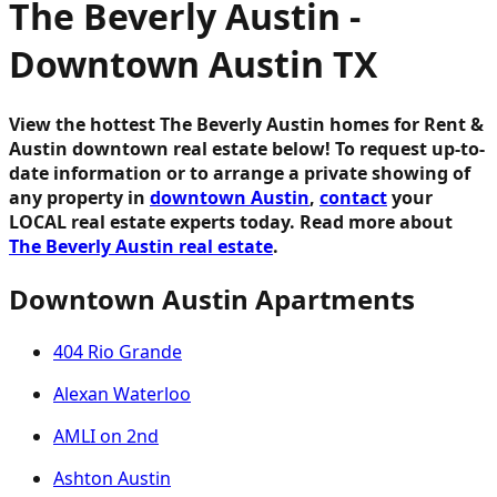
The Beverly Austin -
Downtown Austin TX
View the hottest The Beverly Austin homes for Rent &
Austin downtown real estate below!
To request up-to-
date information or to arrange a private showing of
any property in
downtown Austin
,
contact
your
LOCAL real estate experts today. Read more about
The Beverly Austin real estate
.
Downtown Austin Apartments
404 Rio Grande
Alexan Waterloo
AMLI on 2nd
Ashton Austin