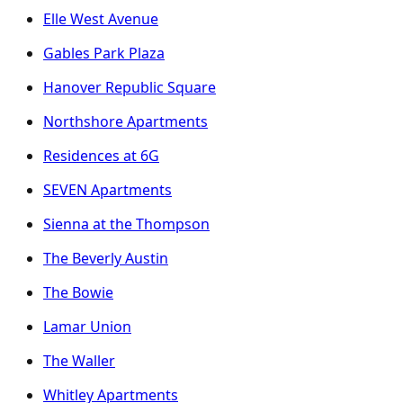
Elle West Avenue
Gables Park Plaza
Hanover Republic Square
Northshore Apartments
Residences at 6G
SEVEN Apartments
Sienna at the Thompson
The Beverly Austin
The Bowie
Lamar Union
The Waller
Whitley Apartments