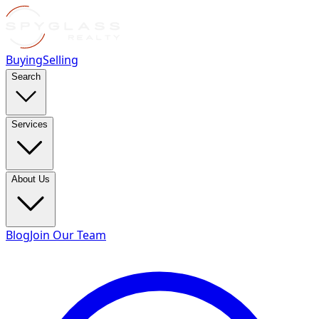
Buying
Selling
Search
Services
About Us
Blog
Join Our Team