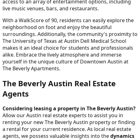
access to an array of entertainment options, including
live music venues, bars, and restaurants.
With a WalkScore of 90, residents can easily explore the
neighborhood on foot and enjoy the beautiful
surroundings. Additionally, the community's proximity to
The University of Texas at Austin Dell Medical School
makes it an ideal choice for students and professionals
alike. Embrace the lively atmosphere and immerse
yourself in the unique culture of Downtown Austin at
The Beverly Apartments.
The Beverly Austin Real Estate
Agents
Considering leasing a property in The Beverly Austin?
Allow our Austin real estate experts to assist you in
renting your new The Beverly Austin property or finding
a rental for your current residence. As local real estate
agents, we possess valuable insights into the
dynamics