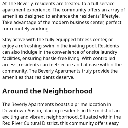
At The Beverly, residents are treated to a full-service
apartment experience. The community offers an array of
amenities designed to enhance the residents' lifestyle.
Take advantage of the modern business center, perfect
for remotely working.
Stay active with the fully equipped fitness center, or
enjoy a refreshing swim in the inviting pool. Residents
can also indulge in the convenience of onsite laundry
facilities, ensuring hassle-free living. With controlled
access, residents can feel secure and at ease within the
community. The Beverly Apartments truly provide the
amenities that residents deserve.
Around the Neighborhood
The Beverly Apartments boasts a prime location in
Downtown Austin, placing residents in the midst of an
exciting and vibrant neighborhood. Situated within the
Red River Cultural District, this community offers easy