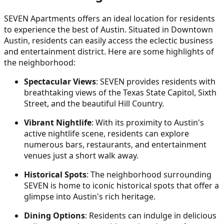
SEVEN Apartments offers an ideal location for residents
to experience the best of Austin. Situated in Downtown
Austin, residents can easily access the eclectic business
and entertainment district. Here are some highlights of
the neighborhood:
Spectacular Views
: SEVEN provides residents with
breathtaking views of the Texas State Capitol, Sixth
Street, and the beautiful Hill Country.
Vibrant Nightlife
: With its proximity to Austin's
active nightlife scene, residents can explore
numerous bars, restaurants, and entertainment
venues just a short walk away.
Historical Spots
: The neighborhood surrounding
SEVEN is home to iconic historical spots that offer a
glimpse into Austin's rich heritage.
Dining Options
: Residents can indulge in delicious