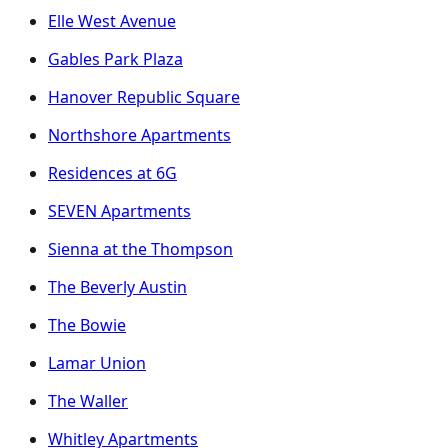
Elle West Avenue
Gables Park Plaza
Hanover Republic Square
Northshore Apartments
Residences at 6G
SEVEN Apartments
Sienna at the Thompson
The Beverly Austin
The Bowie
Lamar Union
The Waller
Whitley Apartments