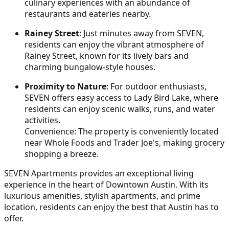
culinary experiences with an abundance of
restaurants and eateries nearby.
Rainey Street
: Just minutes away from SEVEN,
residents can enjoy the vibrant atmosphere of
Rainey Street, known for its lively bars and
charming bungalow-style houses.
Proximity to Nature
: For outdoor enthusiasts,
SEVEN offers easy access to Lady Bird Lake, where
residents can enjoy scenic walks, runs, and water
activities.
Convenience: The property is conveniently located
near Whole Foods and Trader Joe's, making grocery
shopping a breeze.
SEVEN Apartments provides an exceptional living
experience in the heart of Downtown Austin. With its
luxurious amenities, stylish apartments, and prime
location, residents can enjoy the best that Austin has to
offer.