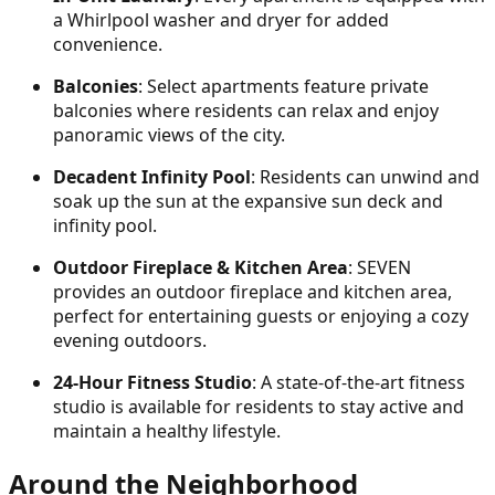
a Whirlpool washer and dryer for added
convenience.
Balconies
: Select apartments feature private
balconies where residents can relax and enjoy
panoramic views of the city.
Decadent Infinity Pool
: Residents can unwind and
soak up the sun at the expansive sun deck and
infinity pool.
Outdoor Fireplace & Kitchen Area
: SEVEN
provides an outdoor fireplace and kitchen area,
perfect for entertaining guests or enjoying a cozy
evening outdoors.
24-Hour Fitness Studio
: A state-of-the-art fitness
studio is available for residents to stay active and
maintain a healthy lifestyle.
Around the Neighborhood