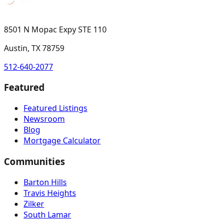
8501 N Mopac Expy STE 110
Austin, TX 78759
512-640-2077
Featured
Featured Listings
Newsroom
Blog
Mortgage Calculator
Communities
Barton Hills
Travis Heights
Zilker
South Lamar