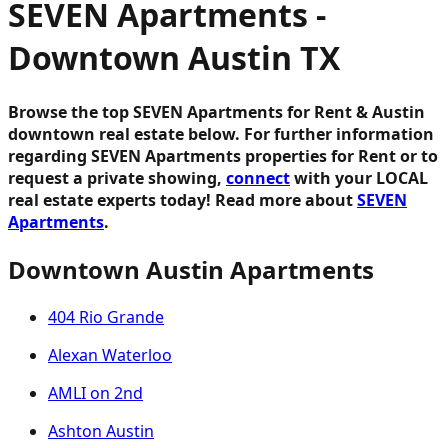
SEVEN Apartments -
Downtown Austin TX
Browse the top SEVEN Apartments for Rent & Austin
downtown real estate below.
For further information
regarding SEVEN Apartments properties for Rent or to
request a private showing,
connect
with your LOCAL
real estate experts today! Read more about
SEVEN
Apartments
.
Downtown Austin Apartments
404 Rio Grande
Alexan Waterloo
AMLI on 2nd
Ashton Austin