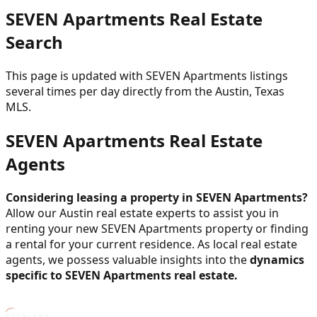
SEVEN Apartments Real Estate
Search
This page is updated with SEVEN Apartments listings
several times per day directly from the Austin, Texas
MLS.
SEVEN Apartments Real Estate
Agents
Considering leasing a property in SEVEN Apartments?
Allow our Austin real estate experts to assist you in
renting your new SEVEN Apartments property or finding
a rental for your current residence. As local real estate
agents, we possess valuable insights into the
dynamics
specific to SEVEN Apartments real estate.