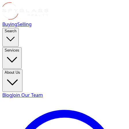
Buying
Selling
Search
Services
About Us
Blog
Join Our Team