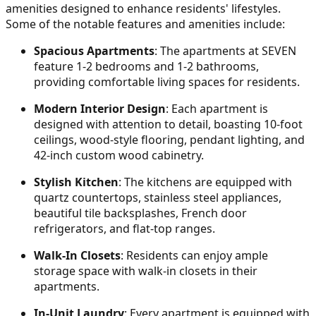
amenities designed to enhance residents' lifestyles.
Some of the notable features and amenities include:
Spacious Apartments
: The apartments at SEVEN
feature 1-2 bedrooms and 1-2 bathrooms,
providing comfortable living spaces for residents.
Modern Interior Design
: Each apartment is
designed with attention to detail, boasting 10-foot
ceilings, wood-style flooring, pendant lighting, and
42-inch custom wood cabinetry.
Stylish Kitchen
: The kitchens are equipped with
quartz countertops, stainless steel appliances,
beautiful tile backsplashes, French door
refrigerators, and flat-top ranges.
Walk-In Closets
: Residents can enjoy ample
storage space with walk-in closets in their
apartments.
In-Unit Laundry
: Every apartment is equipped with