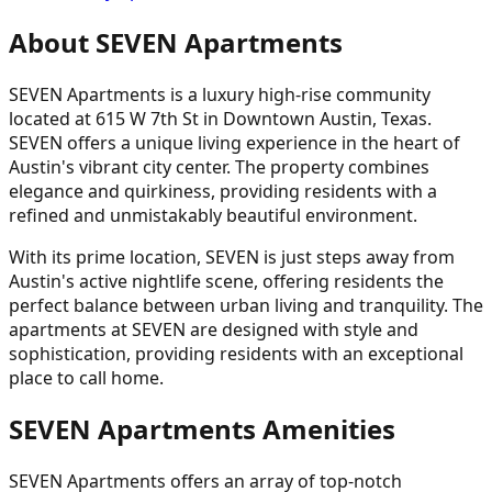
About SEVEN Apartments
SEVEN Apartments is a luxury high-rise community
located at 615 W 7th St in Downtown Austin, Texas.
SEVEN offers a unique living experience in the heart of
Austin's vibrant city center. The property combines
elegance and quirkiness, providing residents with a
refined and unmistakably beautiful environment.
With its prime location, SEVEN is just steps away from
Austin's active nightlife scene, offering residents the
perfect balance between urban living and tranquility. The
apartments at SEVEN are designed with style and
sophistication, providing residents with an exceptional
place to call home.
SEVEN Apartments Amenities
SEVEN Apartments offers an array of top-notch