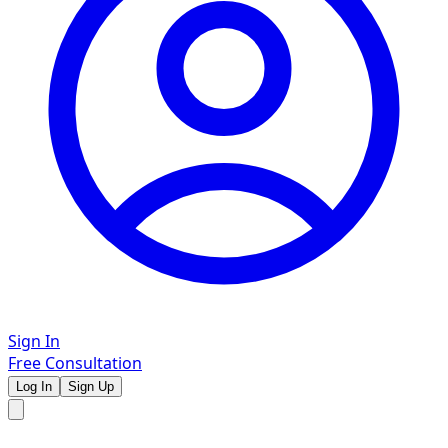
Sign In
Free Consultation
Log In
Sign Up