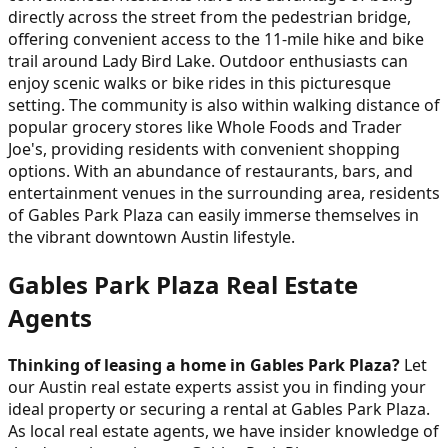
directly across the street from the pedestrian bridge,
offering convenient access to the 11-mile hike and bike
trail around Lady Bird Lake. Outdoor enthusiasts can
enjoy scenic walks or bike rides in this picturesque
setting. The community is also within walking distance of
popular grocery stores like Whole Foods and Trader
Joe's, providing residents with convenient shopping
options. With an abundance of restaurants, bars, and
entertainment venues in the surrounding area, residents
of Gables Park Plaza can easily immerse themselves in
the vibrant downtown Austin lifestyle.
Gables Park Plaza Real Estate
Agents
Thinking of leasing a home in Gables Park Plaza?
Let
our Austin real estate experts assist you in finding your
ideal property or securing a rental at Gables Park Plaza.
As local real estate agents, we have insider knowledge of