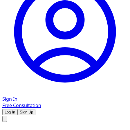
Sign In
Free Consultation
Log In
Sign Up