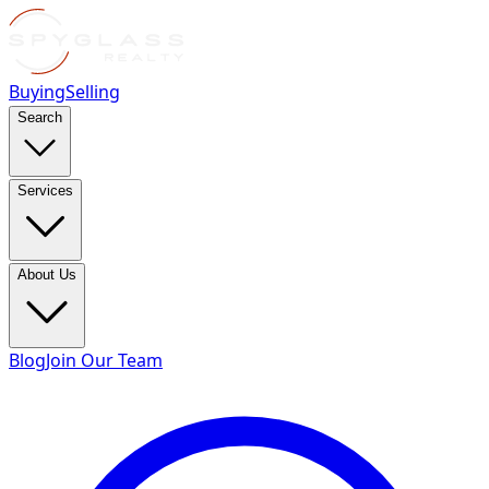
Buying
Selling
Search
Services
About Us
Blog
Join Our Team