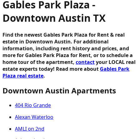
Gables Park Plaza -
Downtown Austin TX
Find the newest Gables Park Plaza for Rent & real
estate in Downtown Austin. For additional
information, including rent history and prices, and
more for Gables Park Plaza for Rent, or to schedule a
home tour of the apartment,
contact
your LOCAL real
estate experts today! Read more about
Gables Park
Plaza real estate
.
Downtown Austin Apartments
404 Rio Grande
Alexan Waterloo
AMLI on 2nd