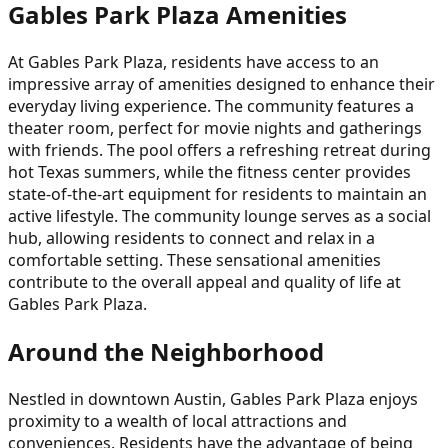
Gables Park Plaza Amenities
At Gables Park Plaza, residents have access to an
impressive array of amenities designed to enhance their
everyday living experience. The community features a
theater room, perfect for movie nights and gatherings
with friends. The pool offers a refreshing retreat during
hot Texas summers, while the fitness center provides
state-of-the-art equipment for residents to maintain an
active lifestyle. The community lounge serves as a social
hub, allowing residents to connect and relax in a
comfortable setting. These sensational amenities
contribute to the overall appeal and quality of life at
Gables Park Plaza.
Around the Neighborhood
Nestled in downtown Austin, Gables Park Plaza enjoys
proximity to a wealth of local attractions and
conveniences. Residents have the advantage of being