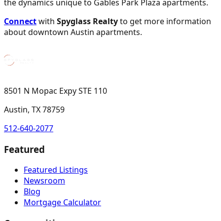
the dynamics unique to Gables Park Plaza apartments.
Connect
with
Spyglass Realty
to get more information
about downtown Austin apartments.
8501 N Mopac Expy STE 110
Austin, TX 78759
512-640-2077
Featured
Featured Listings
Newsroom
Blog
Mortgage Calculator