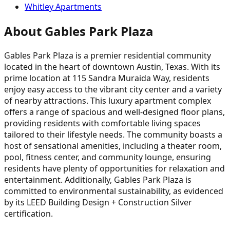
Whitley Apartments
About Gables Park Plaza
Gables Park Plaza is a premier residential community
located in the heart of downtown Austin, Texas. With its
prime location at 115 Sandra Muraida Way, residents
enjoy easy access to the vibrant city center and a variety
of nearby attractions. This luxury apartment complex
offers a range of spacious and well-designed floor plans,
providing residents with comfortable living spaces
tailored to their lifestyle needs. The community boasts a
host of sensational amenities, including a theater room,
pool, fitness center, and community lounge, ensuring
residents have plenty of opportunities for relaxation and
entertainment. Additionally, Gables Park Plaza is
committed to environmental sustainability, as evidenced
by its LEED Building Design + Construction Silver
certification.