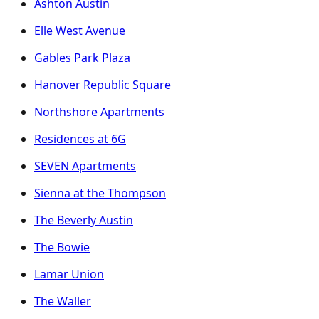
Ashton Austin
Elle West Avenue
Gables Park Plaza
Hanover Republic Square
Northshore Apartments
Residences at 6G
SEVEN Apartments
Sienna at the Thompson
The Beverly Austin
The Bowie
Lamar Union
The Waller