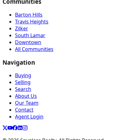
Communities
Barton Hills
Travis Heights
Zilker
South Lamar
Downtown
All Communities
Navigation
Buying
Selling
Search
About Us
Our Team
Contact
Agent Login