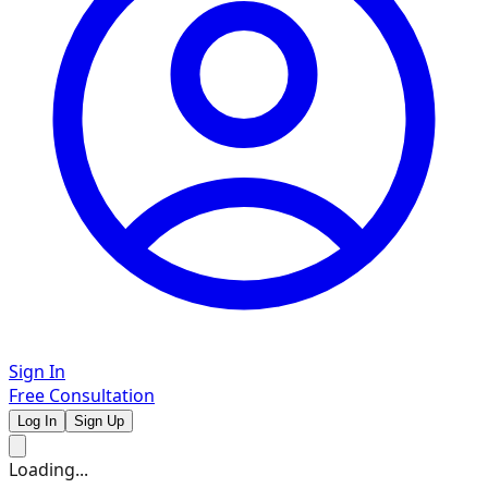
Sign In
Free Consultation
Log In
Sign Up
Loading...