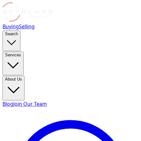
Buying
Selling
Search
Services
About Us
Blog
Join Our Team